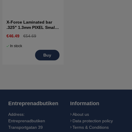
X-Force Laminated bar
.325" 1.3mm PIXEL Small
bar mount
€46.49
€54.69
In stock
Buy
Entreprenadbutiken
Information
Address:
About us
Entreprenadbutiken
Data protection policy
Transportgatan 39
Terms & Conditions