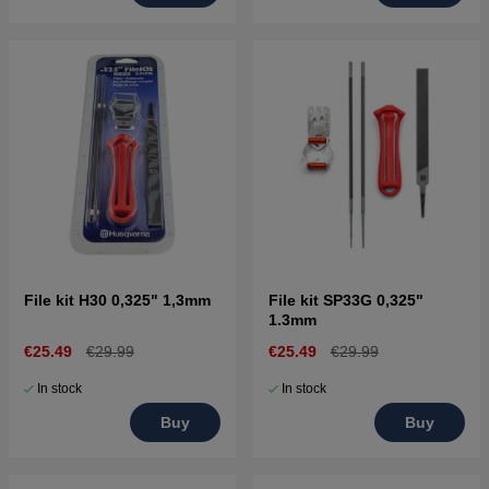
File kit H30 0,325" 1,3mm
File kit SP33G 0,325"
1.3mm
€25.49
€29.99
€25.49
€29.99
In stock
In stock
Buy
Buy