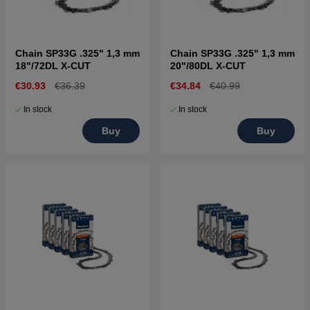
Chain SP33G .325" 1,3 mm
Chain SP33G .325" 1,3 mm
18"/72DL X-CUT
20"/80DL X-CUT
€30.93
€36.39
€34.84
€40.99
In stock
In stock
Buy
Buy