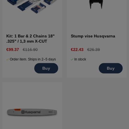
Kit: 1 Bar & 2 Chains 18"
Stump vise Husqvarna
.325" / 1,3 mm X-CUT
€99.37
€116.90
€22.43
€26.39
Order item. Ships in 2–5 days
In stock
Buy
Buy