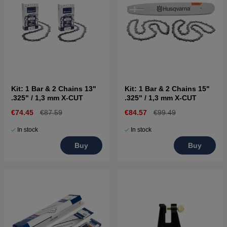
Kit: 1 Bar & 2 Chains 13"
Kit: 1 Bar & 2 Chains 15"
.325" / 1,3 mm X-CUT
.325" / 1,3 mm X-CUT
€74.45
€87.59
€84.57
€99.49
In stock
In stock
Buy
Buy