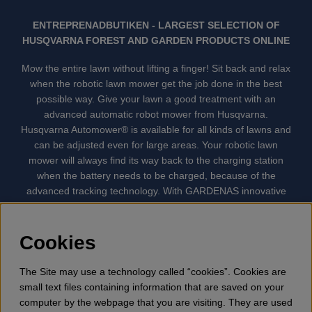
ENTREPRENADBUTIKEN - LARGEST SELECTION OF
HUSQVARNA FOREST AND GARDEN PRODUCTS ONLINE
Mow the entire lawn without lifting a finger! Sit back and relax
when the robotic lawn mower get the job done in the best
possible way. Give your lawn a good treatment with an
advanced automatic robot mower from Husqvarna.
Husqvarna Automower® is available for all kinds of lawns and
can be adjusted even for large areas. Your robotic lawn
mower will always find its way back to the charging station
when the battery needs to be charged, because of the
advanced tracking technology. With GARDENAS innovative
robot mowers, the lawn mowing is done automatically without
your supervision. GARDENA robotic lawn mower is the
quietest lawn mower on the market. We have the largest
Cookies
selection of accessories and spare parts for Husqvarna
Automower® and GARDENA. Gplshop also sell Husqvarna
The Site may use a technology called “cookies”. Cookies are
Chainsaw, Clothing, Brush Cutters, Trimmers, Hedge
small text files containing information that are saved on your
trimmers, Cultivators, Leaf Blower, Snow thrower, High
computer by the webpage that you are visiting. They are used