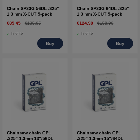
Chain SP33G 56DL .325"
Chain SP33G 64DL .325"
1,3 mm X-CUT 5-pack
1,3 mm X-CUT 5-pack
€85.45
€135.95
€124.90
€158.90
In stock
In stock
Buy
Buy
Chainsaw chain GPL
Chainsaw chain GPL
.325" 1,3mm 13"/56DL
.325" 1,3mm 15"/64DL