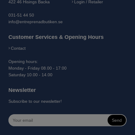
422 46 Hisings Backa
Login / Retailer
031-51 44 50
info@entreprenadbutiken.se
Customer Services & Opening Hours
Contact
Opening hours:
Monday - Friday 08.00 - 17:00
Saturday 10.00 - 14.00
Newsletter
Subscribe to our newsletter!
Send