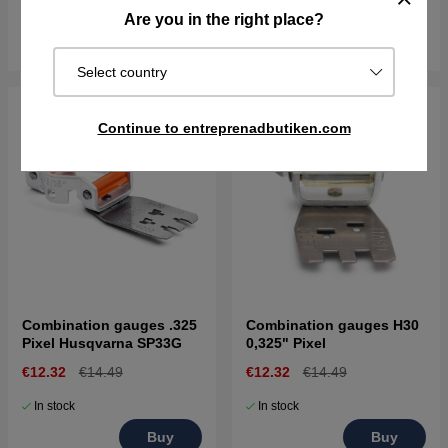
In stock
In stock
Are you in the right place?
Buy
Buy
Select country
Continue to entreprenadbutiken.com
Combination gauges .325
Combination gauges H30
Pixel Husqvarna SP33G
0,325" Pixel
€12.32
€14.49
€12.32
€14.49
In stock
In stock
Buy
Buy