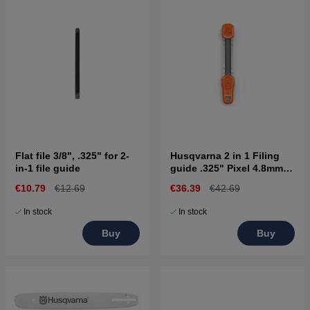
Flat file 3/8", .325" for 2-
Husqvarna 2 in 1 Filing
in-1 file guide
guide .325" Pixel 4.8mm
SP33G
€10.79
€12.69
€36.39
€42.69
In stock
In stock
Buy
Buy