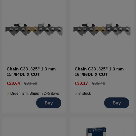
Chain C33 .325" 1,3 mm
Chain C33 .325" 1,3 mm
15"/64DL X-CUT
16"/66DL X-CUT
€28.64
€33.69
€30.17
€35.49
Order item. Ships in 2–5 days
In stock
Buy
Buy