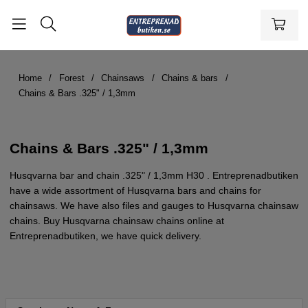
Home
Forest
Chainsaws
Chains & bars
Chains & Bars .325" / 1,3mm
Chains & Bars .325" / 1,3mm
Husqvarna bar and chain .325" / 1,3mm H30 . Entreprenadbutiken
have a wide assortment of Husqvarna bars and chains for
chainsaws. We have also files and gauges to Husqvarna chainsaw
chains. Buy Husqvarna chainsaw chains online at
Entreprenadbutiken, we have quick delivery.