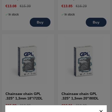
€13.08
€15.39
€13.85
€16.29
In stock
In stock
Buy
Buy
Chainsaw chain GPL
Chainsaw chain GPL
.325" 1,3mm 18"/72DL
.325" 1,3mm 20"/80DL
€15.38
€18.09
€16.91
€19.89