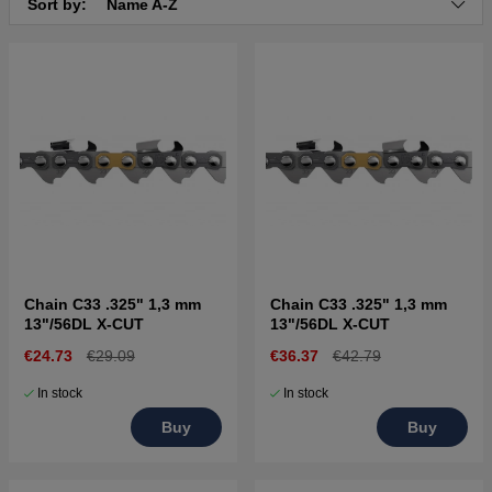
Sort by:
Name A-Z
Chain C33 .325" 1,3 mm
Chain C33 .325" 1,3 mm
13"/56DL X-CUT
13"/56DL X-CUT
€24.73
€29.09
€36.37
€42.79
In stock
In stock
Buy
Buy