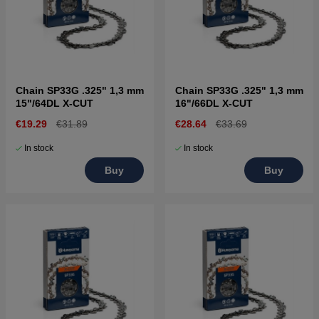
Chain SP33G .325" 1,3 mm
Chain SP33G .325" 1,3 mm
15"/64DL X-CUT
16"/66DL X-CUT
€19.29
€31.89
€28.64
€33.69
In stock
In stock
Buy
Buy