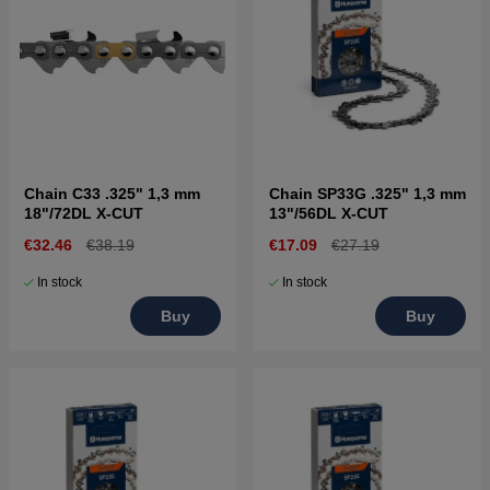
Chain C33 .325" 1,3 mm
Chain SP33G .325" 1,3 mm
18"/72DL X-CUT
13"/56DL X-CUT
€32.46
€38.19
€17.09
€27.19
In stock
In stock
Buy
Buy