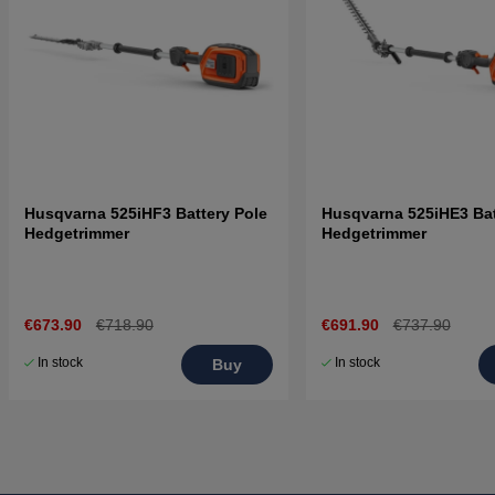
Husqvarna 525iHF3 Battery Pole
Husqvarna 525iHE3 Bat
Hedgetrimmer
Hedgetrimmer
€673.90
€718.90
€691.90
€737.90
In stock
In stock
Buy