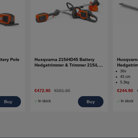
tery Pole
Husqvarna 215iHD45 Battery
Husqvarna
Hedgetrimmer & Trimmer 215iL +
Hedgetrim
B70 and C80
and charg
36v
45 cm
5.3kg
€472.90
€581.90
€244.90
In stock
In stock
Buy
Buy