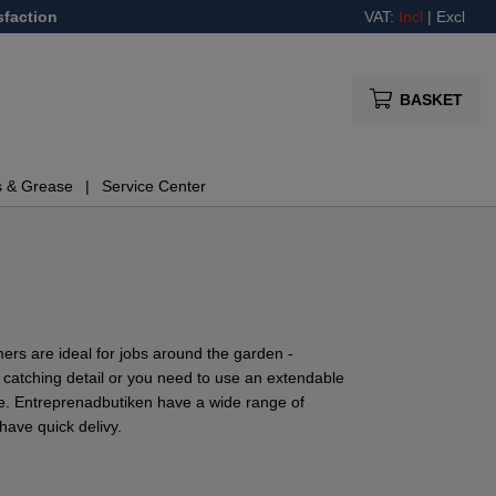
sfaction
VAT:
Incl
|
Excl
BASKET
s & Grease
Service Center
ers are ideal for jobs around the garden -
 catching detail or you need to use an extendable
ce. Entreprenadbutiken have a wide range of
ave quick delivy.