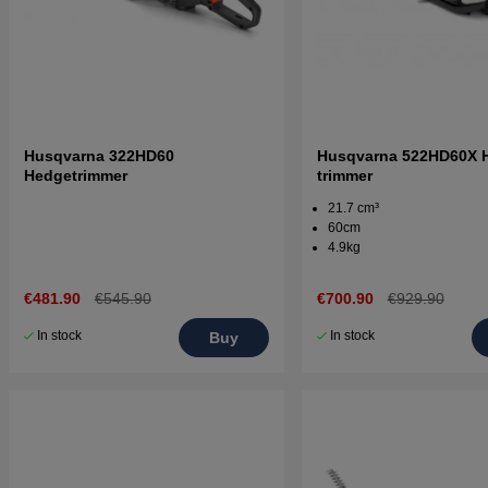
Husqvarna 322HD60
Husqvarna 522HD60X 
Hedgetrimmer
trimmer
21.7 cm³
60cm
4.9kg
€481.90
€545.90
€700.90
€929.90
In stock
In stock
Buy