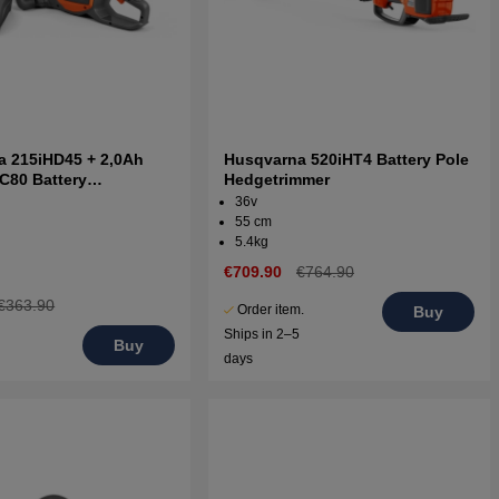
a 215iHD45 + 2,0Ah
Husqvarna 520iHT4 Battery Pole
 C80 Battery
Hedgetrimmer
mmer
36v
55 cm
5.4kg
€709.90
€764.90
€363.90
Order item.
Buy
Ships in 2–5
Buy
days