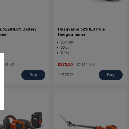
 522iHD75 Battery
Husqvarna 525HE3 Pole
mmer
Hedgetrimmer
25.4 cm³
60 cm
6.4kg
€764.90
€873.90
€1111.90
In stock
Buy
Buy