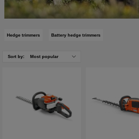
Hedge trimmers
Battery hedge trimmers
Sort by:
Most popular