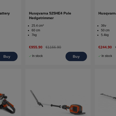
attery
Husqvarna 525HE4 Pole
Husqvarn
Hedgetrimmer
25.4 cm³
36v
60 cm
50 cm
7kg
5.4kg
€955.90
€1166.90
€244.90
In stock
In stock
Buy
Buy