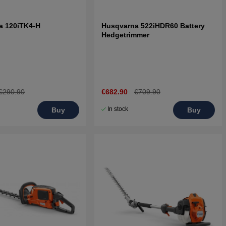
a 120iTK4-H
Husqvarna 522iHDR60 Battery
Hedgetrimmer
€290.90
€682.90
€709.90
In stock
Buy
Buy