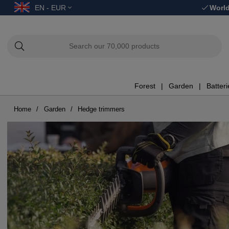
EN - EUR
World
Forest
Garden
Batter
Home
Garden
Hedge trimmers