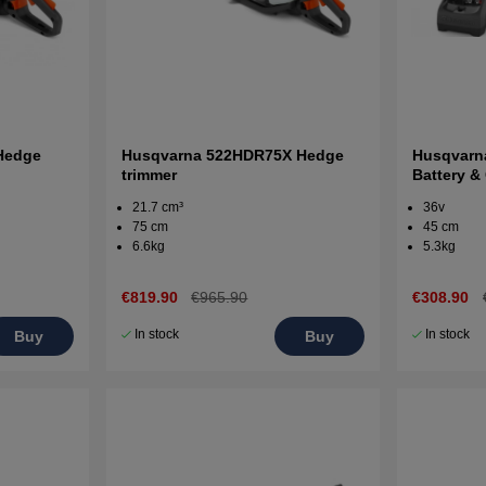
Hedge
Husqvarna 522HDR75X Hedge
Husqvarn
trimmer
Battery &
Hedgetri
21.7 cm³
36v
75 cm
45 cm
6.6kg
5.3kg
€819.90
€965.90
€308.90
In stock
In stock
Buy
Buy