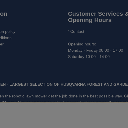
ion
Customer Services 
Opening Hours
on policy
Contact
itions
ler
Opening hours:
Monday - Friday 08.00 - 17:00
Saturday 10.00 - 14.00
EN - LARGEST SELECTION OF HUSQVARNA FOREST AND GARDE
 when the robotic lawn mower get the job done in the best possible way.
kinds of lawns and can be adjusted even for large areas. Your robotic
ced tracking technology. With GARDENAS innovative robot mowers, the 
e market. We have the largest selection of accessories and spare p
ge trimmers, Cultivators, Leaf Blower, Snow thrower, High Pressure W
Grease, Toys for kids ETC.