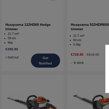
Husqvarna 122HD60 Hedge
Husqvarna 522HDR60X
trimmer
trimmer
21.7 cm³
21.7 cm³
59 cm
60 cm
6kg
5.3kg
€390.90
€728.90
€929.90
Sold out
Get
In stock
Notified