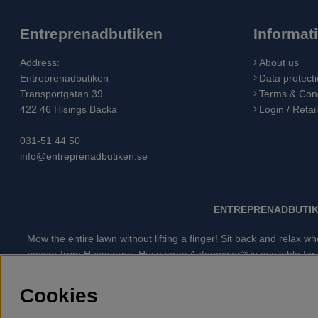
Entreprenadbutiken
Informat
Address:
About us
Entreprenadbutiken
Data protecti
Transportgatan 39
Terms & Cond
422 46 Hisings Backa
Login / Retai
031-51 44 50
info@entreprenadbutiken.se
ENTREPRENADBUTIK
Mow the entire lawn without lifting a finger! Sit back and relax
mower from Husqvarna. Husqvarna Automower® is available for all 
when the battery needs to be charged, because of the advan
GARDENA robotic lawn mower is the quietest lawn mower on th
Cookies
Husqvarna Chainsaw, Clothing, Brush Cutters, Trimmers, Hed