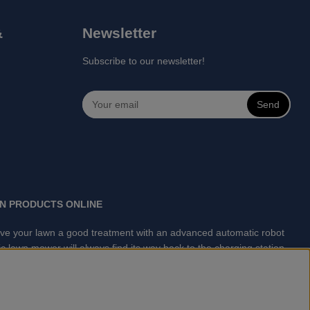
&
Newsletter
Subscribe to our newsletter!
Send
N PRODUCTS ONLINE
 Give your lawn a good treatment with an advanced automatic robot
 lawn mower will always find its way back to the charging station
lawn mowing is done automatically without your supervision.
arts for Husqvarna Automower® and GARDENA. Gplshop also sell
asher, Vacuum Cleaners, Power cutter, Ax, Forest tool, Oil,