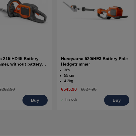
 215iHD45 Battery
Husqvarna 520iHE3 Battery Pole
mer, without battery
Hedgetrimmer
er
36v
55 cm
4.2kg
€262.90
€545.90
€627.90
In stock
Buy
Buy