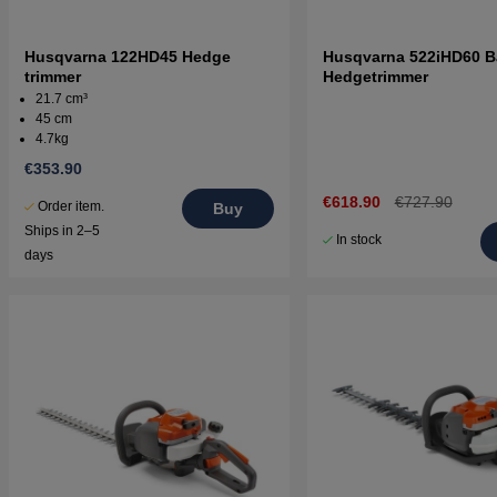
Husqvarna 122HD45 Hedge
Husqvarna 522iHD60 B
trimmer
Hedgetrimmer
21.7 cm³
45 cm
4.7kg
€353.90
€618.90
€727.90
Order item.
Buy
Ships in 2–5
In stock
days