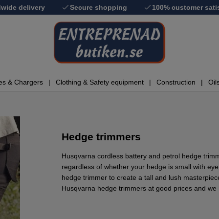
wide delivery
Secure shopping
100% customer sati
ies & Chargers
Clothing & Safety equipment
Construction
Oil
Hedge trimmers
Husqvarna cordless battery and petrol hedge trimm
regardless of whether your hedge is small with eye
hedge trimmer to create a tall and lush masterpie
Husqvarna hedge trimmers at good prices and we h