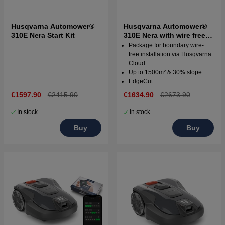
Husqvarna Automower®
Husqvarna Automower®
310E Nera Start Kit
310E Nera with wire free
technology
Package for boundary wire-
free installation via Husqvarna
Cloud
Up to 1500m² & 30% slope
EdgeCut
€1597.90
€2415.90
€1634.90
€2673.90
In stock
In stock
Buy
Buy