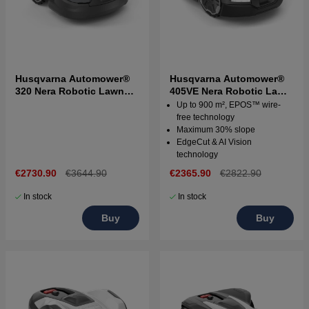
Husqvarna Automower®
Husqvarna Automower®
320 Nera Robotic Lawn
405VE Nera Robotic Lawn
Mower
Mower
Up to 900 m², EPOS™ wire-
free technology
Maximum 30% slope
EdgeCut & AI Vision
technology
€2730.90
€3644.90
€2365.90
€2822.90
In stock
In stock
Buy
Buy