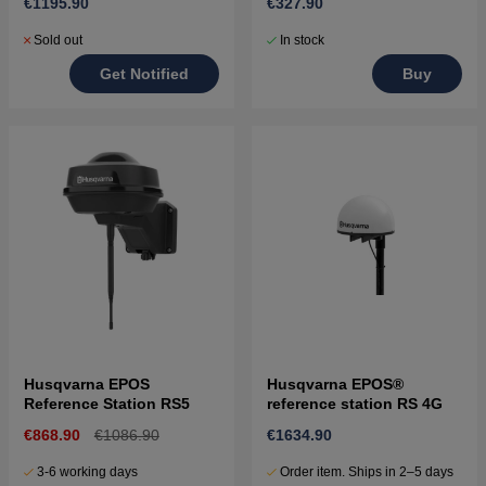
€1195.90
€327.90
Sold out
In stock
Get Notified
Buy
Husqvarna EPOS
Husqvarna EPOS®
Reference Station RS5
reference station RS 4G
€868.90
€1086.90
€1634.90
3-6 working days
Order item. Ships in 2–5 days