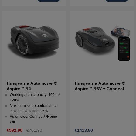
Husqvarna Automower®
Husqvarna Automower®
Aspire™ R4
Aspire™ R6V + Connect
Working area capacity: 400 m²
±20%
Maximum slope performance
inside installation: 25%
Automower Connect@Home
Wifi
€592.90
€701.90
€1413.80