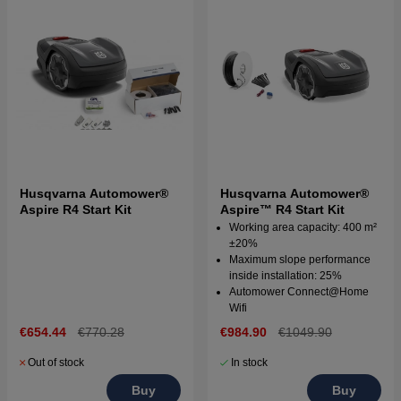
Husqvarna Automower®
Husqvarna Automower®
Aspire R4 Start Kit
Aspire™ R4 Start Kit
Working area capacity: 400 m²
±20%
Maximum slope performance
inside installation: 25%
Automower Connect@Home
Wifi
€654.44
€770.28
€984.90
€1049.90
Out of stock
In stock
Buy
Buy