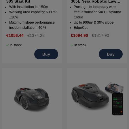
305 Start Kit
305E Nera Robotic Lawn
Mower with wire free
With installation kit 150m
Package for boundary wire-
technology
Working area capacity: 600 m²
free installation via Husqvarna
±20%
Cloud
Maximum slope performance
Up to 900m² & 30% slope
inside installation: 40 %
EdgeCut
€1056.44
€1374.28
€1094.90
€1817.90
In stock
In stock
Buy
Buy