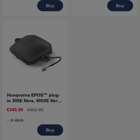
Buy
Buy
Husqvarna EPOS™ plug-
in 305E Nera, 405XE Nera,
310E Nera, 410XE Nera
€345.90
€482.90
In stock
Buy