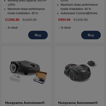
Working area capacity: 600 m²
±20%
±20%
Maximum slope performance
Maximum slope performance
inside installation: 40 %
inside installation: 40 %
Automower Connect@Home
€1358.80
€1669.80
€994.90
€1305.90
In stock
In stock
Buy
Buy
Husqvarna Automower®
Husqvarna Automower®