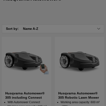
Sort by:
Name A-Z
Husqvarna Automower®
Husqvarna Automower®
305 including Connect
305 Robotic Lawn Mower
With Automower Connect
Working area capacity: 600 m²