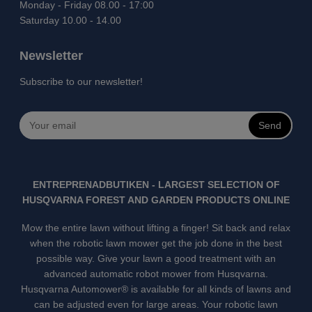
Monday - Friday 08.00 - 17:00
Saturday 10.00 - 14.00
Newsletter
Subscribe to our newsletter!
Send
ENTREPRENADBUTIKEN - LARGEST SELECTION OF
HUSQVARNA FOREST AND GARDEN PRODUCTS ONLINE
Mow the entire lawn without lifting a finger! Sit back and relax
when the robotic lawn mower get the job done in the best
possible way. Give your lawn a good treatment with an
advanced automatic robot mower from Husqvarna.
Husqvarna Automower® is available for all kinds of lawns and
can be adjusted even for large areas. Your robotic lawn