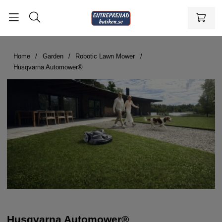
Home
Garden
Robotic Lawn Mower
Husqvarna Automower®
Husqvarna Automower®