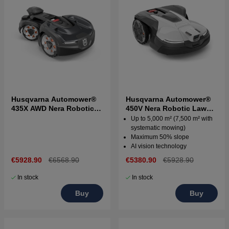
Husqvarna Automower®
Husqvarna Automower®
435X AWD Nera Robotic
450V Nera Robotic Lawn
Lawn Mower
Mower
Up to 5,000 m² (7,500 m² with
systematic mowing)
Maximum 50% slope
AI vision technology
€5928.90
€6568.90
€5380.90
€5928.90
In stock
In stock
Buy
Buy