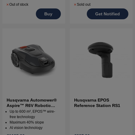
Out of stock
Sold out
Buy
Get Notified
Husqvarna Automower®
Husqvarna EPOS
Aspire™ R6V Robotic
Reference Station RS1
Lawn Mower
Up to 600 m², EPOS™ wire-
free technology
Maximum 40% slope
AI vision technology