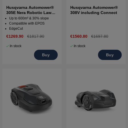
Husqvarna Automower®
Husqvarna Automower®
305E Nera Robotic Lawn
308V including Connect
Mower
Up to 600m² & 30% slope
Compatible with EPOS
EdgeCut
€1269.90
€1817.90
€1560.80
€1697.80
In stock
In stock
Buy
Buy