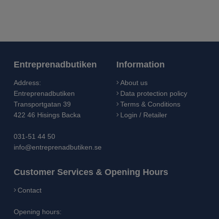
Entreprenadbutiken
Information
Address:
About us
Entreprenadbutiken
Data protection policy
Transportgatan 39
Terms & Conditions
422 46 Hisings Backa
Login / Retailer
031-51 44 50
info@entreprenadbutiken.se
Customer Services & Opening Hours
Contact
Opening hours: