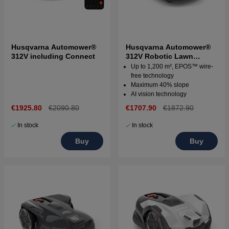
Husqvarna Automower®
Husqvarna Automower®
312V including Connect
312V Robotic Lawn
Mower
Up to 1,200 m², EPOS™ wire-
free technology
Maximum 40% slope
AI vision technology
€1925.80
€2090.80
€1707.90
€1872.90
In stock
In stock
Buy
Buy