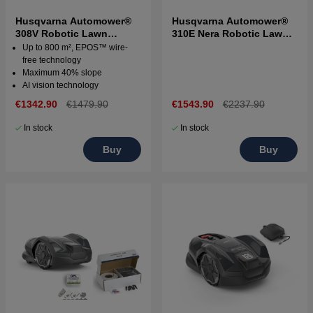
Husqvarna Automower®
Husqvarna Automower®
308V Robotic Lawn
310E Nera Robotic Lawn
Mower
Mower
Up to 800 m², EPOS™ wire-
free technology
Maximum 40% slope
AI vision technology
€1342.90
€1479.90
€1543.90
€2237.90
In stock
In stock
Buy
Buy