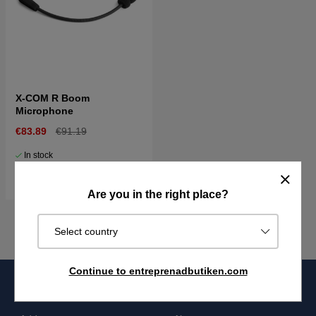
X-COM R Boom
Microphone
€83.89
€91.19
In stock
Buy
Are you in the right place?
Select country
Continue to entreprenadbutiken.com
Entreprenadbutiken
Information