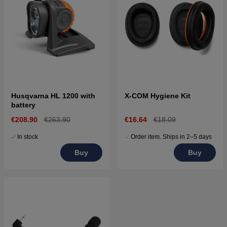
Husqvarna HL 1200 with
X-COM Hygiene Kit
battery
€208.90
€263.90
€16.64
€18.09
In stock
Order item. Ships in 2–5 days
Buy
Buy