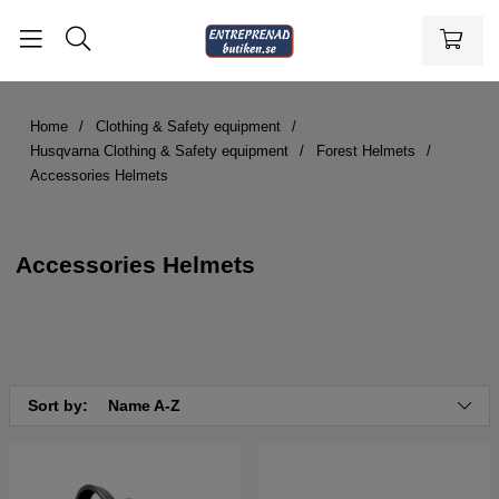
Home
Clothing & Safety equipment
Husqvarna Clothing & Safety equipment
Forest Helmets
Accessories Helmets
Accessories Helmets
Sort by:
Name A-Z