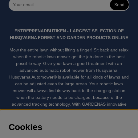
Send
ENTREPRENADBUTIKEN - LARGEST SELECTION OF
HUSQVARNA FOREST AND GARDEN PRODUCTS ONLINE
Mow the entire lawn without lifting a finger! Sit back and relax
when the robotic lawn mower get the job done in the best
possible way. Give your lawn a good treatment with an
advanced automatic robot mower from Husqvarna.
Husqvarna Automower® is available for all kinds of lawns and
can be adjusted even for large areas. Your robotic lawn
mower will always find its way back to the charging station
when the battery needs to be charged, because of the
advanced tracking technology. With GARDENAS innovative
robot mowers, the lawn mowing is done automatically without
your supervision. GARDENA robotic lawn mower is the
quietest lawn mower on the market. We have the largest
Cookies
selection of accessories and spare parts for Husqvarna