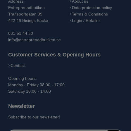
Address:
About us
Entreprenadbutiken
Data protection policy
Transportgatan 39
Terms & Conditions
422 46 Hisings Backa
Login / Retailer
031-51 44 50
info@entreprenadbutiken.se
Customer Services & Opening Hours
Contact
Opening hours:
Monday - Friday 08.00 - 17:00
Saturday 10.00 - 14.00
Newsletter
Subscribe to our newsletter!