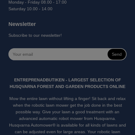
Monday - Friday 08.00 - 17:00
Saturday 10.00 - 14.00
Newsletter
Subscribe to our newsletter!
Send
ENTREPRENADBUTIKEN - LARGEST SELECTION OF
HUSQVARNA FOREST AND GARDEN PRODUCTS ONLINE
Mow the entire lawn without lifting a finger! Sit back and relax
when the robotic lawn mower get the job done in the best
possible way. Give your lawn a good treatment with an
advanced automatic robot mower from Husqvarna.
Husqvarna Automower® is available for all kinds of lawns and
can be adjusted even for large areas. Your robotic lawn