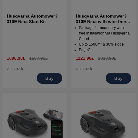
Husqvarna Automower®
Husqvarna Automower®
310E Nera Start Kit
310E Nera with wire free
technology
Package for boundary wire-
free installation via Husqvarna
Cloud
Up to 1500m² & 30% slope
EdgeCut
1096.90£
1657.90£
1121.90£
1833.90£
In stock
In stock
Buy
Buy