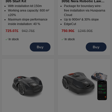
305 Start Kit
305E Nera Robotic Lawn
Mower with wire free
With installation kit 150m
Package for boundary wire-
technology
Working area capacity: 600 m²
free installation via Husqvarna
±20%
Cloud
Maximum slope performance
Up to 900m² & 30% slope
inside installation: 40 %
EdgeCut
725.07£
942.76£
750.90£
1246.90£
In stock
In stock
Buy
Buy