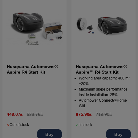
Husqvarna Automower®
Husqvarna Automower®
Aspire R4 Start Kit
Aspire™ R4 Start Kit
Working area capacity: 400 m²
±20%
Maximum slope performance
inside installation: 25%
Automower Connect@Home
Wifi
449.07£
528.76£
675.90£
719.90£
Out of stock
In stock
Buy
Buy