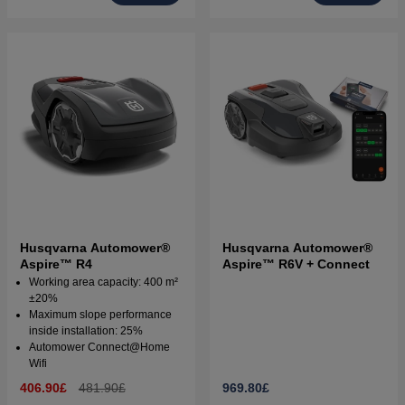
Husqvarna Automower®
Husqvarna Automower®
Aspire™ R4
Aspire™ R6V + Connect
Working area capacity: 400 m²
±20%
Maximum slope performance
inside installation: 25%
Automower Connect@Home
Wifi
406.90£
481.90£
969.80£