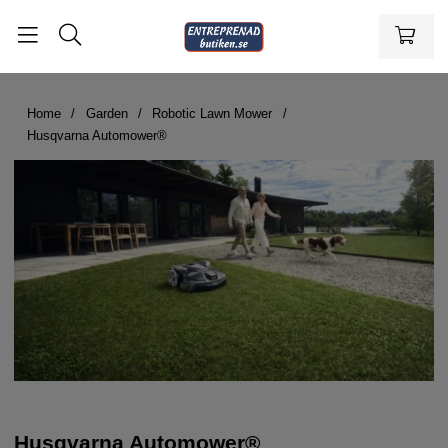
Home
Garden
Robotic Lawn Mower
Husqvarna Automower®
Husqvarna Automower®