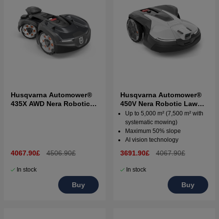
Husqvarna Automower®
Husqvarna Automower®
435X AWD Nera Robotic
450V Nera Robotic Lawn
Lawn Mower
Mower
Up to 5,000 m² (7,500 m² with
systematic mowing)
Maximum 50% slope
AI vision technology
4067.90£
4506.90£
3691.90£
4067.90£
In stock
In stock
Buy
Buy