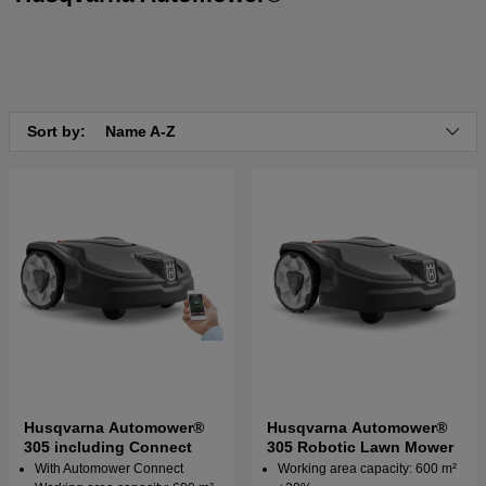
Sort by:
Name A-Z
Husqvarna Automower®
Husqvarna Automower®
305 including Connect
305 Robotic Lawn Mower
With Automower Connect
Working area capacity: 600 m²