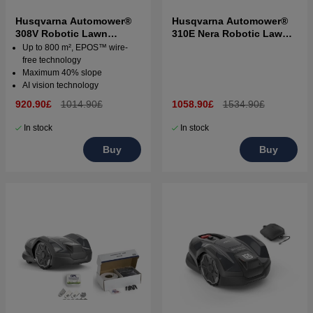
Husqvarna Automower®
Husqvarna Automower®
308V Robotic Lawn
310E Nera Robotic Lawn
Mower
Mower
Up to 800 m², EPOS™ wire-
free technology
Maximum 40% slope
AI vision technology
920.90£
1014.90£
1058.90£
1534.90£
In stock
In stock
Buy
Buy