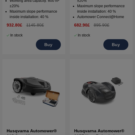
Working area capacity: 600 m²
±20%
±20%
Maximum slope performance
Maximum slope performance
inside installation: 40 %
inside installation: 40 %
Automower Connect@Home
932.80£
1145.80£
682.90£
895.90£
In stock
In stock
Buy
Buy
Husqvarna Automower®
Husqvarna Automower®