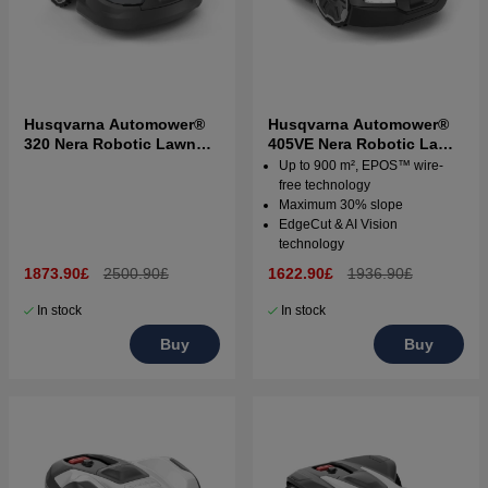
Husqvarna Automower®
Husqvarna Automower®
320 Nera Robotic Lawn
405VE Nera Robotic Lawn
Mower
Mower
Up to 900 m², EPOS™ wire-
free technology
Maximum 30% slope
EdgeCut & AI Vision
technology
1873.90£
2500.90£
1622.90£
1936.90£
In stock
In stock
Buy
Buy