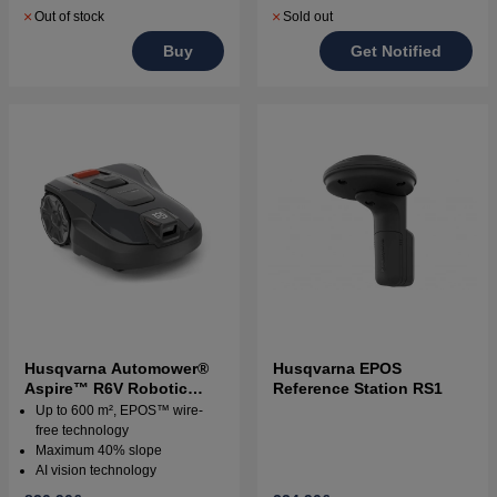
Out of stock
Sold out
Buy
Get Notified
Husqvarna Automower®
Husqvarna EPOS
Aspire™ R6V Robotic
Reference Station RS1
Lawn Mower
Up to 600 m², EPOS™ wire-
free technology
Maximum 40% slope
AI vision technology