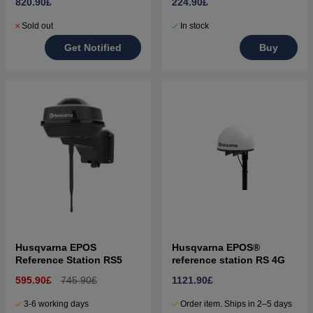
820.90£
224.90£
Sold out
In stock
Get Notified
Buy
Husqvarna EPOS
Husqvarna EPOS®
Reference Station RS5
reference station RS 4G
595.90£
745.90£
1121.90£
3-6 working days
Order item. Ships in 2–5 days