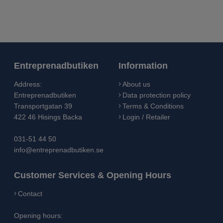
Entreprenadbutiken
Information
Address:
About us
Entreprenadbutiken
Data protection policy
Transportgatan 39
Terms & Conditions
422 46 Hisings Backa
Login / Retailer
031-51 44 50
info@entreprenadbutiken.se
Customer Services & Opening Hours
Contact
Opening hours: