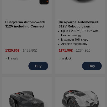
Husqvarna Automower®
Husqvarna Automower®
312V including Connect
312V Robotic Lawn
Mower
Up to 1,200 m², EPOS™ wire-
free technology
Maximum 40% slope
AI vision technology
1320.80£
1433.80£
1171.90£
1284.90£
In stock
In stock
Buy
Buy