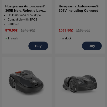
Husqvarna Automower®
Husqvarna Automower®
305E Nera Robotic Lawn
308V including Connect
Mower
Up to 600m² & 30% slope
Compatible with EPOS
EdgeCut
870.90£
1246.90£
1069.80£
1163.80£
In stock
In stock
Buy
Buy