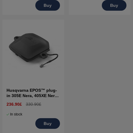
Buy
Buy
Husqvarna EPOS™ plug-
in 305E Nera, 405XE Nera,
310E Nera, 410XE Nera
236.90£
330.90£
In stock
Buy