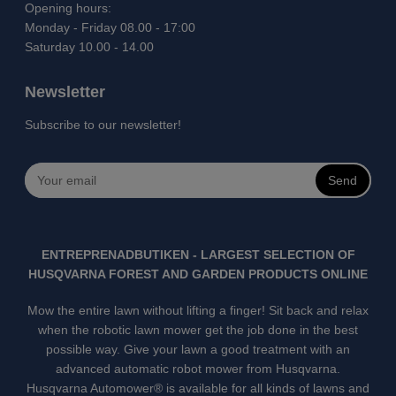
Opening hours:
Monday - Friday 08.00 - 17:00
Saturday 10.00 - 14.00
Newsletter
Subscribe to our newsletter!
Send
ENTREPRENADBUTIKEN - LARGEST SELECTION OF
HUSQVARNA FOREST AND GARDEN PRODUCTS ONLINE
Mow the entire lawn without lifting a finger! Sit back and relax
when the robotic lawn mower get the job done in the best
possible way. Give your lawn a good treatment with an
advanced automatic robot mower from Husqvarna.
Husqvarna Automower® is available for all kinds of lawns and