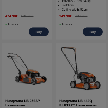
166cm³ / 2.7kW / 32kg
BioClip®
Cutting width: 51cm
474.90£
531.90£
349.90£
437.90£
In stock
In stock
Buy
Buy
Husqvarna LB 256SP
Husqvarna LB 442Q
Lawnmower
KLIPPO™ Lawn mower