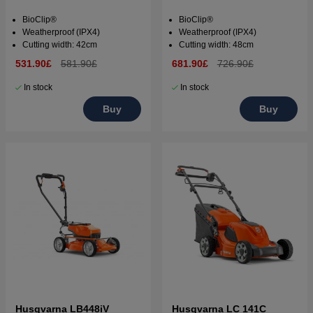
BioClip®
BioClip®
Weatherproof (IPX4)
Weatherproof (IPX4)
Cutting width: 42cm
Cutting width: 48cm
531.90£
581.90£
681.90£
726.90£
In stock
In stock
Buy
Buy
Husqvarna LB448iV
Husqvarna LC 141C