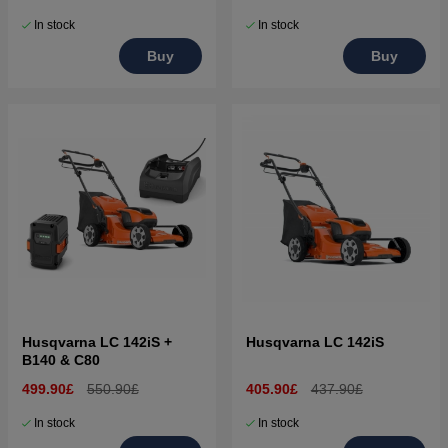
In stock
In stock
Buy
Buy
Husqvarna LC 142iS +
Husqvarna LC 142iS
B140 & C80
499.90£
550.90£
405.90£
437.90£
In stock
In stock