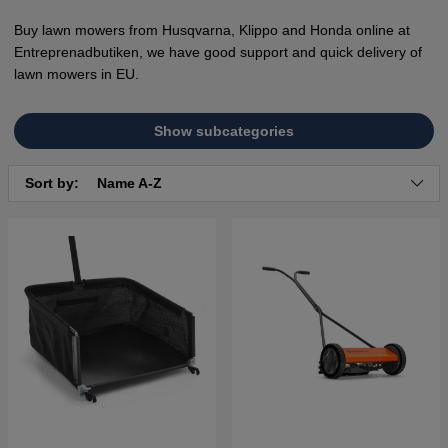
Buy lawn mowers from Husqvarna, Klippo and Honda online at
Entreprenadbutiken, we have good support and quick delivery of
lawn mowers in EU.
Show subcategories
Sort by:
Name A-Z