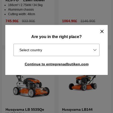
KLIPPO™ Lawn mower
166cm³ / 2.75kW / 34.5kg
Aluminium chassis
Cutting width: 48cm
745.90£
933.90£
1064.90£
1146.90£
In stock
Order item. Ships in 2–5 days
Are you in the right place?
Buy
Buy
Select country
Continue to entreprenadbutiken.com
Husqvarna LB 553SQe
Husqvarna LB144