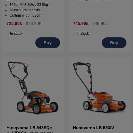
166cm³ / 3.3kW / 33.5kg
Aluminium chassis
Cutting width: 53cm
725.90£
826.90£
745.90£
845.90£
In stock
In stock
Buy
Buy
Husqvarna LB 548SQe
Husqvarna LB 553iV