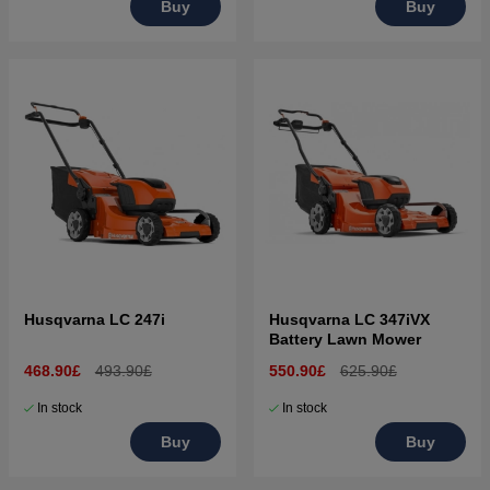
Buy
Buy
Husqvarna LC 247i
Husqvarna LC 347iVX
Battery Lawn Mower
468.90£
493.90£
550.90£
625.90£
In stock
In stock
Buy
Buy