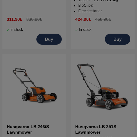
139cm³ / 2.2kW / 23.5kg
BioClip®
Electric starter
311.90£
330.90£
424.90£
468.90£
In stock
In stock
Buy
Buy
Husqvarna LB 246iS
Husqvarna LB 251S
Lawnmower
Lawnmower