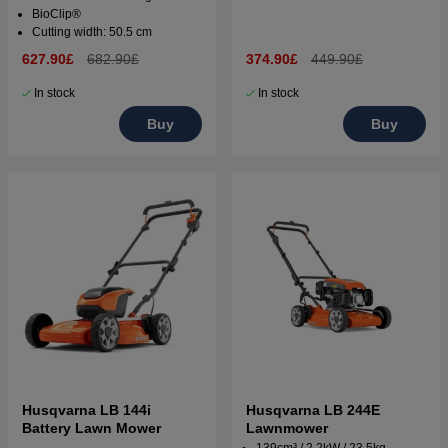
BioClip®
Cutting width: 50.5 cm
627.90£
682.90£
374.90£
449.90£
In stock
In stock
Buy
Buy
Husqvarna LB 144i
Husqvarna LB 244E
Battery Lawn Mower
Lawnmower