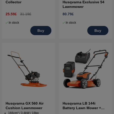
Collector
Husqvarna Exclusive 54
Lawnmower
25.59£
31.19£
80.79£
In stock
In stock
Buy
Buy
Husqvarna GX 560 Air
Husqvarna LB 144i
Cushion Lawnmower
Battery Lawn Mower +
B140 & C80
166cm³ / 3.4kW / 18kg