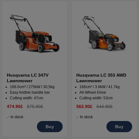
Husqvarna LC 347V
Husqvarna LC 353 AWD
Lawnmower
Lawnmower
166.0cm³ / 275kW / 30,5kg
166cm³ / 3.6kW / 41.7kg
Easy foldble handle bar
All-Wheel-Drive
Cutting width: 47cm
Cutting width: 53cm
474.90£
575.90£
562.90£
644.90£
In stock
In stock
Buy
Buy