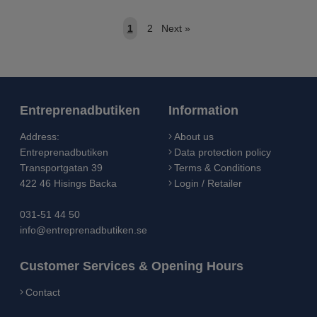
1
2
Next
»
Entreprenadbutiken
Information
Address:
About us
Entreprenadbutiken
Data protection policy
Transportgatan 39
Terms & Conditions
422 46 Hisings Backa
Login / Retailer
031-51 44 50
info@entreprenadbutiken.se
Customer Services & Opening Hours
Contact