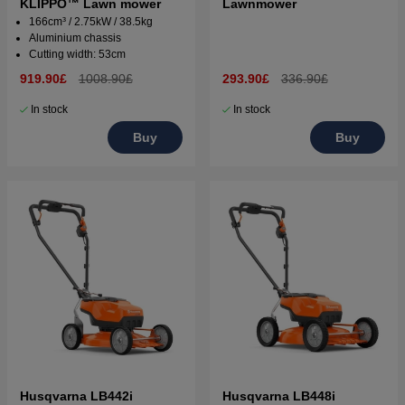
KLIPPO™ Lawn mower
Lawnmower
166cm³ / 2.75kW / 38.5kg
Aluminium chassis
Cutting width: 53cm
919.90£
1008.90£
293.90£
336.90£
In stock
In stock
Buy
Buy
Husqvarna LB442i
Husqvarna LB448i