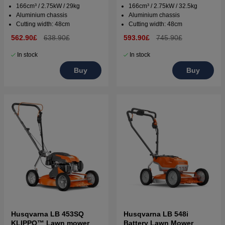
166cm³ / 2.75kW / 29kg
166cm³ / 2.75kW / 32.5kg
Aluminium chassis
Aluminium chassis
Cutting width: 48cm
Cutting width: 48cm
562.90£
638.90£
593.90£
745.90£
In stock
In stock
Buy
Buy
Husqvarna LB 453SQ
Husqvarna LB 548i
KLIPPO™ Lawn mower
Battery Lawn Mower