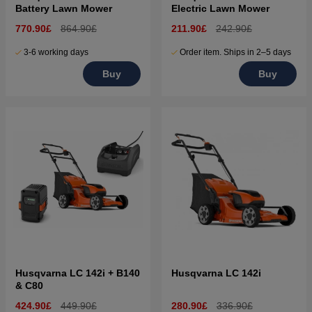
Battery Lawn Mower
Electric Lawn Mower
770.90£
864.90£
211.90£
242.90£
3-6 working days
Order item. Ships in 2–5 days
Buy
Buy
Husqvarna LC 142i + B140
Husqvarna LC 142i
& C80
424.90£
449.90£
280.90£
336.90£