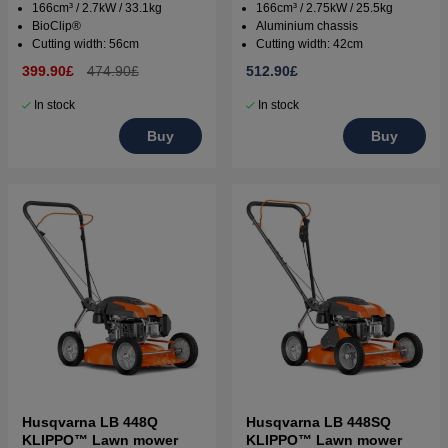
166cm³ / 2.7kW / 33.1kg
166cm³ / 2.75kW / 25.5kg
BioClip®
Aluminium chassis
Cutting width: 56cm
Cutting width: 42cm
399.90£
474.90£
512.90£
In stock
In stock
Buy
Buy
Husqvarna LB 448Q
Husqvarna LB 448SQ
KLIPPO™ Lawn mower
KLIPPO™ Lawn mower