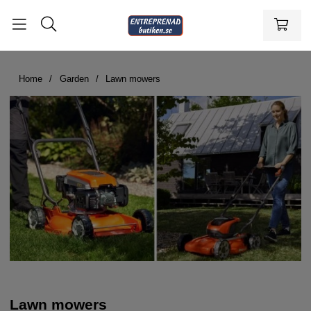
Home
Garden
Lawn mowers
Lawn mowers