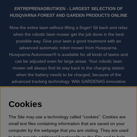
ENTREPRENADBUTIKEN - LARGEST SELECTION OF
HUSQVARNA FOREST AND GARDEN PRODUCTS ONLINE
Mow the entire lawn without lifting a finger! Sit back and relax
when the robotic lawn mower get the job done in the best
possible way. Give your lawn a good treatment with an
advanced automatic robot mower from Husqvarna.
Husqvarna Automower® is available for all kinds of lawns and
can be adjusted even for large areas. Your robotic lawn
mower will always find its way back to the charging station
when the battery needs to be charged, because of the
advanced tracking technology. With GARDENAS innovative
robot mowers, the lawn mowing is done automatically without
your supervision. GARDENA robotic lawn mower is the
quietest lawn mower on the market. We have the largest
Cookies
selection of accessories and spare parts for Husqvarna
Automower® and GARDENA. Gplshop also sell Husqvarna
The Site may use a technology called “cookies”. Cookies are
Chainsaw, Clothing, Brush Cutters, Trimmers, Hedge
small text files containing information that are saved on your
trimmers, Cultivators, Leaf Blower, Snow thrower, High
computer by the webpage that you are visiting. They are used
Pressure Washer, Vacuum Cleaners, Power cutter, Ax, Forest