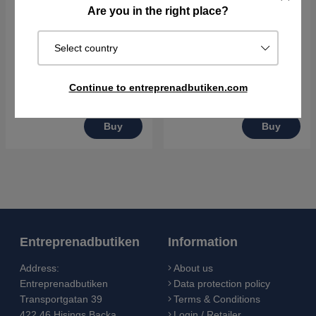
Are you in the right place?
Husqvarna LF 80 L
Husqvarna LF 100 L
Select country
€2416.90
€2461.90
Continue to entreprenadbutiken.com
Order item. Ships in 2–5 days
Order item. Ships in 2–5 days
Buy
Buy
Entreprenadbutiken
Information
Address:
About us
Entreprenadbutiken
Data protection policy
Transportgatan 39
Terms & Conditions
422 46 Hisings Backa
Login / Retailer