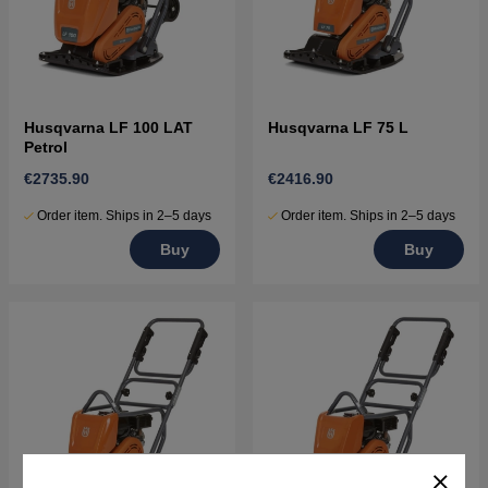
Husqvarna LF 100 LAT
Husqvarna LF 75 L
Petrol
€2735.90
€2416.90
Order item. Ships in 2–5 days
Order item. Ships in 2–5 days
Buy
Buy