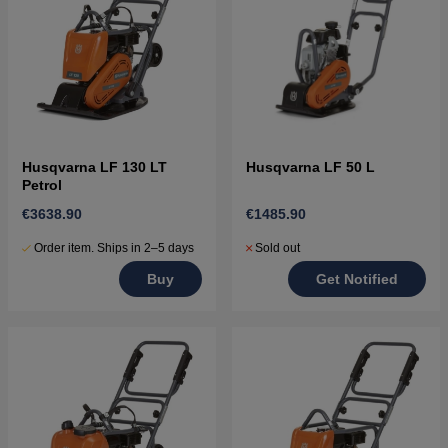
Husqvarna LF 130 LT
Husqvarna LF 50 L
Petrol
€3638.90
€1485.90
Order item. Ships in 2–5 days
Sold out
Buy
Get Notified