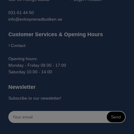
031-51 44 50
info@entreprenadbutiken.se
Customer Services & Opening Hours
Contact
Opening hours:
Monday - Friday 08.00 - 17:00
Saturday 10.00 - 14.00
Newsletter
Subscribe to our newsletter!
Send