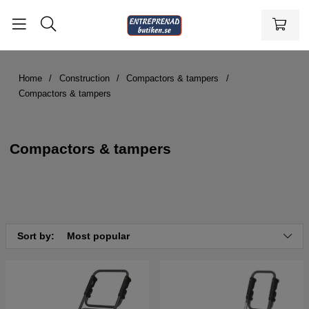
Home
Construction
Compactors & tampers
Compactors & tampers
Compactors & tampers
Sort by:
Most popular