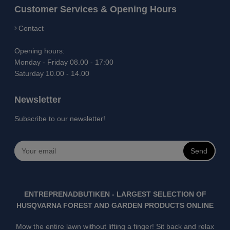
Customer Services & Opening Hours
Contact
Opening hours:
Monday - Friday 08.00 - 17:00
Saturday 10.00 - 14.00
Newsletter
Subscribe to our newsletter!
Send
ENTREPRENADBUTIKEN - LARGEST SELECTION OF
HUSQVARNA FOREST AND GARDEN PRODUCTS ONLINE
Mow the entire lawn without lifting a finger! Sit back and relax