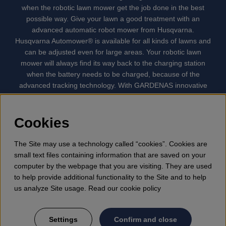
when the robotic lawn mower get the job done in the best
possible way. Give your lawn a good treatment with an
advanced automatic robot mower from Husqvarna.
Husqvarna Automower® is available for all kinds of lawns and
can be adjusted even for large areas. Your robotic lawn
mower will always find its way back to the charging station
when the battery needs to be charged, because of the
advanced tracking technology. With GARDENAS innovative
robot mowers, the lawn mowing is done automatically without
your supervision. GARDENA robotic lawn mower is the
quietest lawn mower on the market. We have the largest
Cookies
selection of accessories and spare parts for Husqvarna
Automower® and GARDENA. Gplshop also sell Husqvarna
The Site may use a technology called “cookies”. Cookies are
Chainsaw, Clothing, Brush Cutters, Trimmers, Hedge
small text files containing information that are saved on your
trimmers, Cultivators, Leaf Blower, Snow thrower, High
computer by the webpage that you are visiting. They are used
Pressure Washer, Vacuum Cleaners, Power cutter, Ax, Forest
to help provide additional functionality to the Site and to help
tool, Oil, Grease, Toys for kids ETC.
us analyze Site usage. Read our cookie policy
Settings
Confirm and close