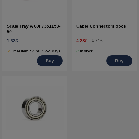
Scale Tray A 6.4 7351153-
Cable Connectors 5pcs
50
1.63£
4.33£
4.71£
Order item. Ships in 2–5 days
In stock
Buy
Buy