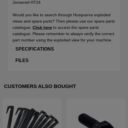
Jonsered HT24
Would you like to search through Husqvarna exploded
views and spare parts? Then please use our spare parts
catalogue.
Click here
to access the spare parts
catalogue. Please remember to always verify the correct
part number using the exploded view for your machine.
SPECIFICATIONS
FILES
CUSTOMERS ALSO BOUGHT