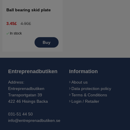
Ball bearing skid plate
3.45£
4.90£
In stock
Buy
Entreprenadbutiken
Information
Address:
About us
Entreprenadbutiken
Data protection policy
Transportgatan 39
Terms & Conditions
422 46 Hisings Backa
Login / Retailer
031-51 44 50
info@entreprenadbutiken.se