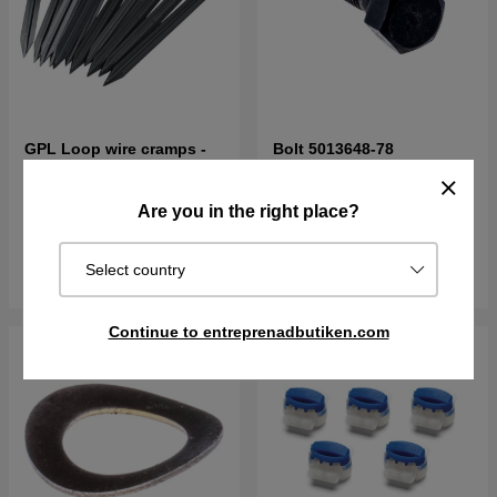
GPL Loop wire cramps -
Bolt 5013648-78
100pcs
5.59£
6.21£
2.13£
Are you in the right place?
In stock
Order item. Ships in 2–5 days
Select country
Buy
Buy
Continue to entreprenadbutiken.com