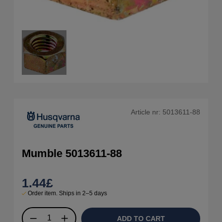
Article nr:
5013611-88
Mumble 5013611-88
1.44
£
Order item. Ships in 2–5 days
ADD TO CART