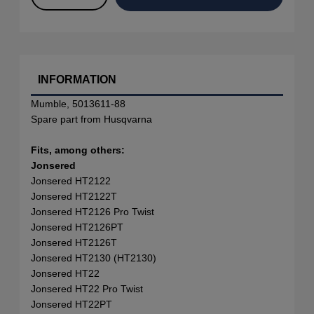
INFORMATION
Mumble, 5013611-88
Spare part from Husqvarna
Fits, among others:
Jonsered
Jonsered HT2122
Jonsered HT2122T
Jonsered HT2126 Pro Twist
Jonsered HT2126PT
Jonsered HT2126T
Jonsered HT2130 (HT2130)
Jonsered HT22
Jonsered HT22 Pro Twist
Jonsered HT22PT