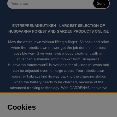
Send
ENTREPRENADBUTIKEN - LARGEST SELECTION OF
HUSQVARNA FOREST AND GARDEN PRODUCTS ONLINE
Mow the entire lawn without lifting a finger! Sit back and relax
when the robotic lawn mower get the job done in the best
possible way. Give your lawn a good treatment with an
advanced automatic robot mower from Husqvarna.
Husqvarna Automower® is available for all kinds of lawns and
can be adjusted even for large areas. Your robotic lawn
mower will always find its way back to the charging station
when the battery needs to be charged, because of the
advanced tracking technology. With GARDENAS innovative
robot mowers, the lawn mowing is done automatically without
your supervision. GARDENA robotic lawn mower is the
quietest lawn mower on the market. We have the largest
Cookies
selection of accessories and spare parts for Husqvarna
Automower® and GARDENA. Gplshop also sell Husqvarna