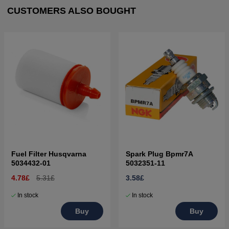
CUSTOMERS ALSO BOUGHT
Fuel Filter Husqvarna
Spark Plug Bpmr7A
5034432-01
5032351-11
4.78£
5.31£
3.58£
In stock
In stock
Buy
Buy