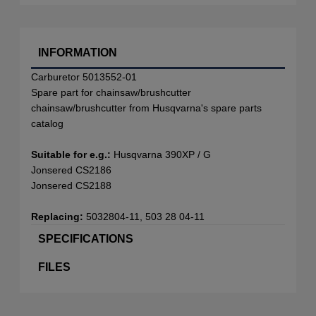
INFORMATION
Carburetor 5013552-01
Spare part for chainsaw/brushcutter
chainsaw/brushcutter from Husqvarna's spare parts
catalog
Suitable for e.g.:
Husqvarna 390XP / G
Jonsered CS2186
Jonsered CS2188
Replacing:
5032804-11, 503 28 04-11
SPECIFICATIONS
FILES