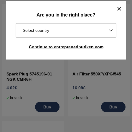
Are you in the right place?
Select country
Continue to entreprenadbutiken.com
Spark Plug 5745196-01
Air Filter 550XP/XPG/545
NGK CMR6H
4.02£
16.09£
In stock
In stock
Buy
Buy