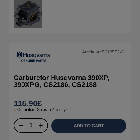
Article nr:
5013552-01
Carburetor Husqvarna 390XP,
390XPG, CS2186, CS2188
115.90
£
Order item. Ships in 2–5 days
ADD TO CART