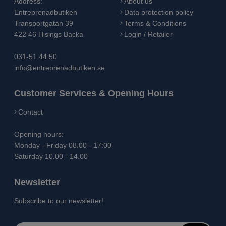
Address:
About us
Entreprenadbutiken
Data protection policy
Transportgatan 39
Terms & Conditions
422 46 Hisings Backa
Login / Retailer
031-51 44 50
info@entreprenadbutiken.se
Customer Services & Opening Hours
Contact
Opening hours:
Monday - Friday 08.00 - 17:00
Saturday 10.00 - 14.00
Newsletter
Subscribe to our newsletter!