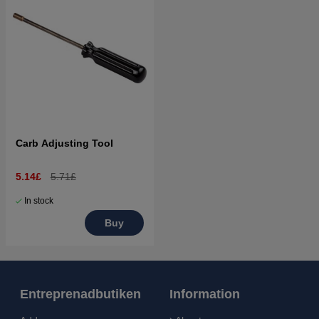
Carb Adjusting Tool
5.14£
5.71£
In stock
Buy
Entreprenadbutiken
Information