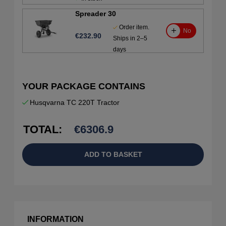
Spreader 30
Order item.
No
€232.90
Ships in 2–5
days
YOUR PACKAGE CONTAINS
Husqvarna TC 220T Tractor
TOTAL:
€
6306.9
ADD TO BASKET
INFORMATION