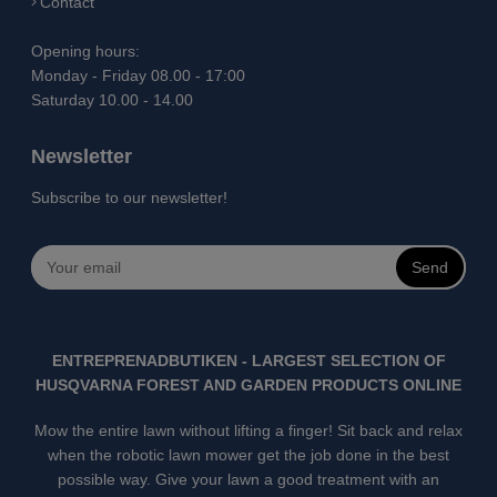
Contact
Opening hours:
Monday - Friday 08.00 - 17:00
Saturday 10.00 - 14.00
Newsletter
Subscribe to our newsletter!
Send
ENTREPRENADBUTIKEN - LARGEST SELECTION OF
HUSQVARNA FOREST AND GARDEN PRODUCTS ONLINE
Mow the entire lawn without lifting a finger! Sit back and relax
when the robotic lawn mower get the job done in the best
possible way. Give your lawn a good treatment with an