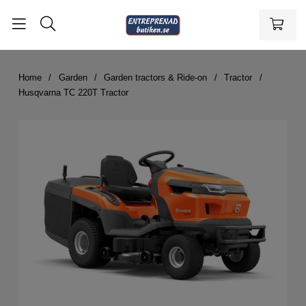
Home
Garden
Garden tractors & Ride-on
Tractor
Husqvarna TC 220T Tractor