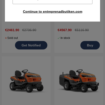
Continue to entreprenadbutiken.com
Husqvarna TS 112 Tractor
Husqvarna TS 217T
€2461.90
€2736.90
€4567.90
€5116.90
Sold out
In stock
Get Notified
Buy