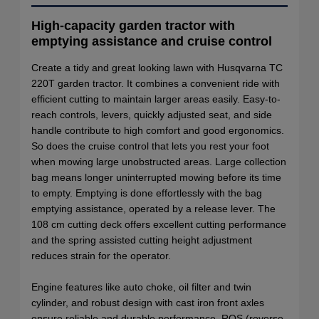
High-capacity garden tractor with
emptying assistance and cruise control
Create a tidy and great looking lawn with Husqvarna TC
220T garden tractor. It combines a convenient ride with
efficient cutting to maintain larger areas easily. Easy-to-
reach controls, levers, quickly adjusted seat, and side
handle contribute to high comfort and good ergonomics.
So does the cruise control that lets you rest your foot
when mowing large unobstructed areas. Large collection
bag means longer uninterrupted mowing before its time
to empty. Emptying is done effortlessly with the bag
emptying assistance, operated by a release lever. The
108 cm cutting deck offers excellent cutting performance
and the spring assisted cutting height adjustment
reduces strain for the operator.
Engine features like auto choke, oil filter and twin
cylinder, and robust design with cast iron front axles
ensure reliable and durable performance. ROS (reverse