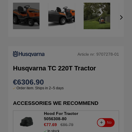
Article nr:
9707278-01
Husqvarna TC 220T Tractor
€6306.90
Order item. Ships in 2–5 days
ACCESSORIES WE RECOMMEND
Hood For Tractor
5056308-80
No
€77.69
€86.79
In stock