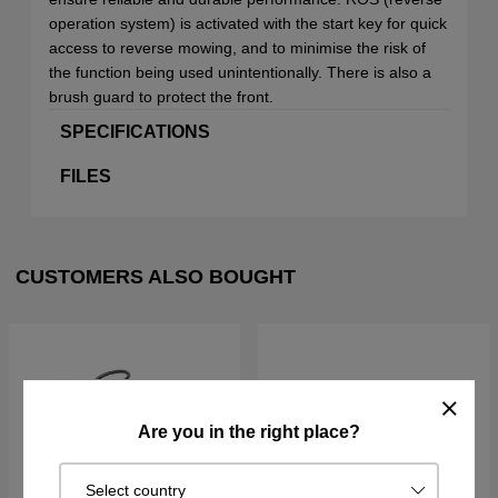
operation system) is activated with the start key for quick
access to reverse mowing, and to minimise the risk of
the function being used unintentionally. There is also a
brush guard to protect the front.
SPECIFICATIONS
FILES
CUSTOMERS ALSO BOUGHT
Are you in the right place?
Select country