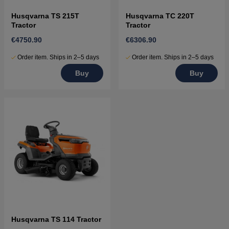
Husqvarna TS 215T
Husqvarna TC 220T
Tractor
Tractor
€4750.90
€6306.90
Order item. Ships in 2–5 days
Order item. Ships in 2–5 days
Buy
Buy
Husqvarna TS 114 Tractor