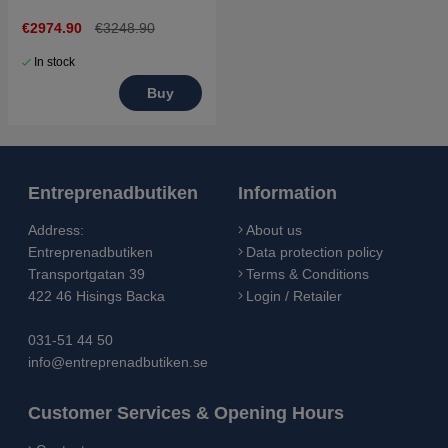
€2974.90
€3248.90
In stock
Buy
Entreprenadbutiken
Information
Address:
About us
Entreprenadbutiken
Data protection policy
Transportgatan 39
Terms & Conditions
422 46 Hisings Backa
Login / Retailer
031-51 44 50
info@entreprenadbutiken.se
Customer Services & Opening Hours